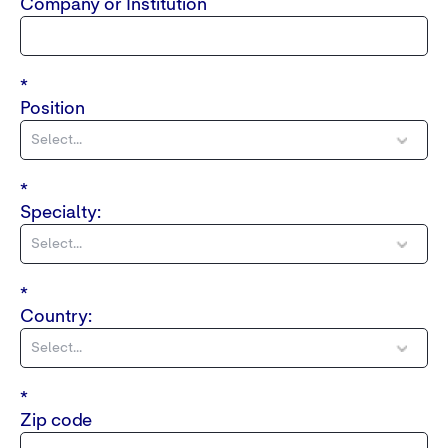
Company or Institution
*
Position
*
Specialty:
*
Country:
*
Zip code