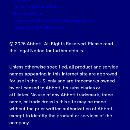
Terms and Conditions
Privacy Policy
Consumer Health Data Privacy Policy
Advertising Preferences
© 2026 Abbott. All Rights Reserved. Please read
the Legal Notice for further details.
Unless otherwise specified, all product and service
names appearing in this Internet site are approved
for use in the U.S. only and are trademarks owned
by or licensed to Abbott, its subsidiaries or
affiliates. No use of any Abbott trademark, trade
name, or trade dress in this site may be made
without the prior written authorization of Abbott,
except to identify the product or services of the
company.