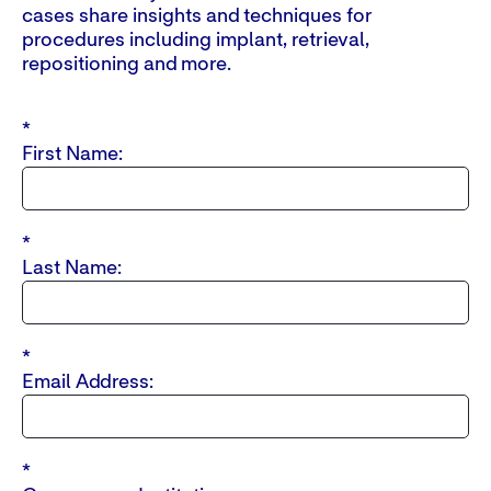
cases share insights and techniques for
procedures including implant, retrieval,
repositioning and more.
*
First Name:
*
Last Name:
*
Email Address:
*