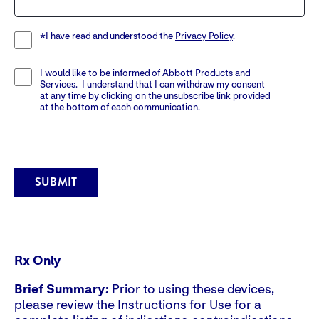
I have read and understood the
Privacy Policy
.
*
I would like to be informed of Abbott Products and
Services. I understand that I can withdraw my consent
at any time by clicking on the unsubscribe link provided
at the bottom of each communication.
SUBMIT
Rx Only
Brief Summary:
Prior to using these devices,
please review the Instructions for Use for a