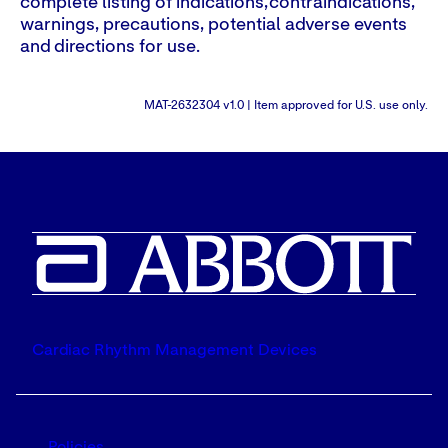
complete listing of indications, contraindications,
warnings, precautions, potential adverse events
and directions for use.
MAT-2632304 v1.0 | Item approved for U.S. use only.
Cardiac Rhythm Management Devices
Policies