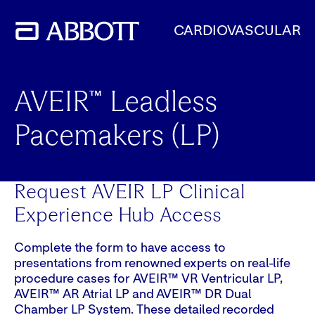
CARDIOVASCULAR
AVEIR™ Leadless
Pacemakers (LP)
Request AVEIR LP Clinical
Experience Hub Access
Complete the form to have access to
presentations from renowned experts on real-life
procedure cases for AVEIR™ VR Ventricular LP,
AVEIR™ AR Atrial LP and AVEIR™ DR Dual
Chamber LP System. These detailed recorded