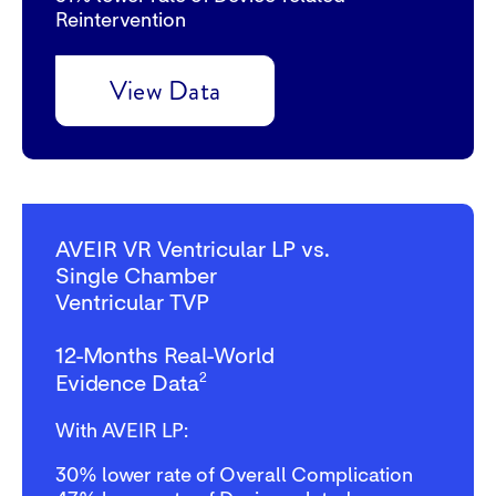
Reintervention
View Data
AVEIR VR Ventricular LP vs.
Single Chamber
Ventricular TVP
12-Months Real-World
2
Evidence Data
With AVEIR LP:
30%
lower rate of Overall Complication