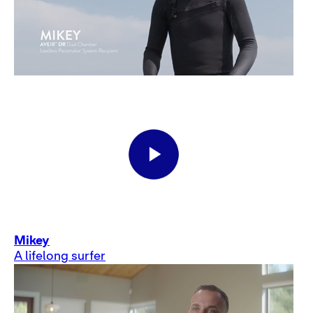
Mikey
A lifelong surfer