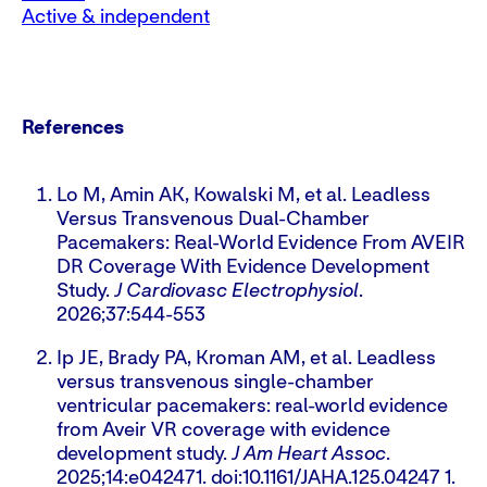
Active & independent
References
Lo M, Amin AK, Kowalski M, et al. Leadless
Versus Transvenous Dual-Chamber
Pacemakers: Real-World Evidence From AVEIR
DR Coverage With Evidence Development
Study.
J Cardiovasc Electrophysiol
.
2026;37:544-553
Ip JE, Brady PA, Kroman AM, et al. Leadless
versus transvenous single-chamber
ventricular pacemakers: real-world evidence
from Aveir VR coverage with evidence
development study.
J Am Heart Assoc
.
2025;14:e042471. doi:10.1161/JAHA.125.04247 1.