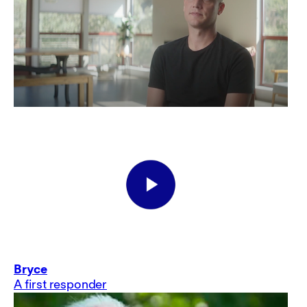
Bryce
A first responder