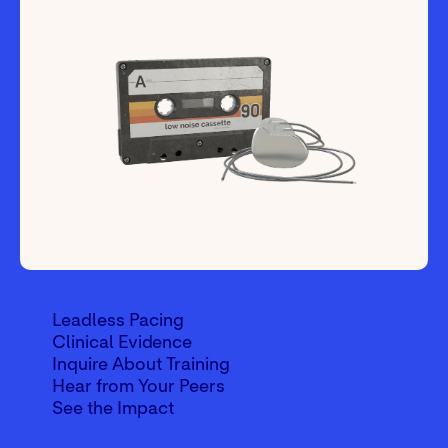
Leadless Pacing
Clinical Evidence
Inquire About Training
Hear from Your Peers
See the Impact