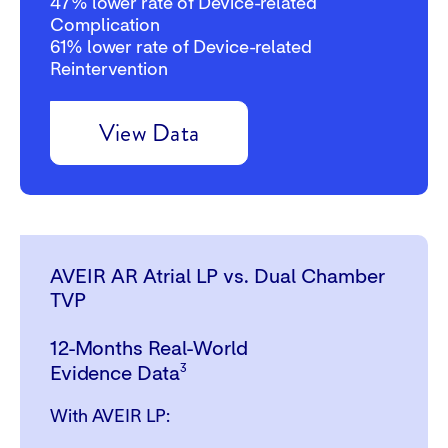
47%
lower rate of Device-related
Complication
61%
lower rate of Device-related
Reintervention
View Data
AVEIR AR Atrial LP vs. Dual Chamber
TVP
12-Months Real-World
3
Evidence Data
With AVEIR LP: