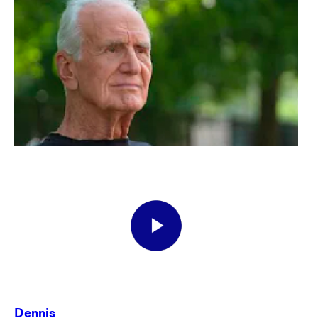
Dennis