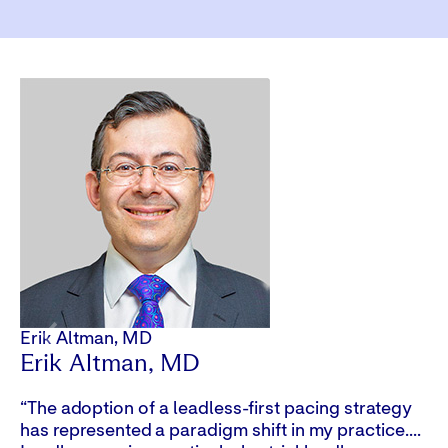
Video
Erik Altman, MD
Cy
Erik Altman, MD
C
“The adoption of a leadless-first pacing strategy
“Y
has represented a paradigm shift in my practice....
ma