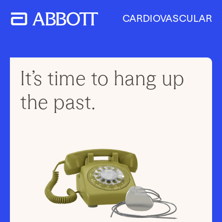
CARDIOVASCULAR
It’s time to hang up
the past.