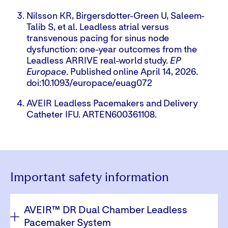
Nilsson KR, Birgersdotter-Green U, Saleem-
Talib S, et al. Leadless atrial versus
transvenous pacing for sinus node
dysfunction: one-year outcomes from the
Leadless ARRIVE real-world study.
EP
Europace
. Published online April 14, 2026.
doi:10.1093/europace/euag072
AVEIR Leadless Pacemakers and Delivery
Catheter IFU. ARTEN600361108.
Important safety information
Tab
AVEIR™ DR Dual Chamber Leadless
through
to
Pacemaker System