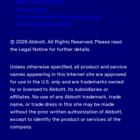
Terms and Conditions
Privacy Policy
Consumer Health Data Privacy Policy
Advertising Preferences
© 2026 Abbott. All Rights Reserved. Please read
the Legal Notice for further details.
Unless otherwise specified, all product and service
names appearing in this Internet site are approved
for use in the U.S. only and are trademarks owned
by or licensed to Abbott, its subsidiaries or
affiliates. No use of any Abbott trademark, trade
name, or trade dress in this site may be made
without the prior written authorization of Abbott,
except to identify the product or services of the
company.