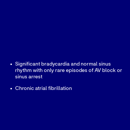
AVEIR™ VR VENTRICULAR LP
Significant bradycardia and normal sinus
rhythm with only rare episodes of AV block or
sinus arrest
Chronic atrial fibrillation