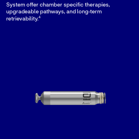
System offer chamber specific therapies,
upgradeable pathways, and long-term
4
retrievability.