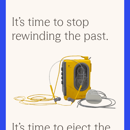
It’s time to stop
rewinding the past.
It’s time to eject the