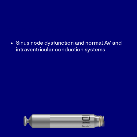
AVEIR™ AR2 ATRIAL LP
Sinus node dysfunction and normal AV and
intraventricular conduction systems