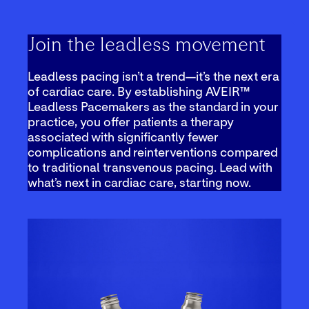
Join the leadless movement
Leadless pacing isn’t a trend—it’s the next era
of cardiac care. By establishing AVEIR™
Leadless Pacemakers as the standard in your
practice, you offer patients a therapy
associated with significantly fewer
complications and reinterventions compared
to traditional transvenous pacing. Lead with
what’s next in cardiac care, starting now.