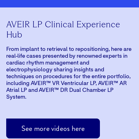
AVEIR LP Clinical Experience
Hub
From implant to retrieval to repositioning, here are
real-life cases presented by renowned experts in
cardiac rhythm management and
electrophysiology sharing insights and
techniques on procedures for the entire portfolio,
including AVEIR™ VR Ventricular LP, AVEIR™ AR
Atrial LP and AVEIR™ DR Dual Chamber LP
System.
Play
See more videos here