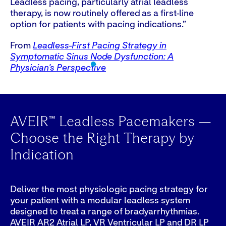
Leadless pacing, particularly atrial leadless
As
therapy, is now routinely offered as a first-line
cu
option for patients with pacing indications.”
fi
pa
From
Leadless-First Pacing Strategy in
Symptomatic Sinus Node Dysfunction: A
F
Physician's Perspective
Ph
AVEIR™ Leadless Pacemakers —
Choose the Right Therapy by
Indication
Deliver the most physiologic pacing strategy for
your patient with a modular leadless system
designed to treat a range of bradyarrhythmias.
AVEIR AR2 Atrial LP, VR Ventricular LP and DR LP