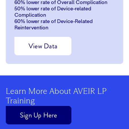
60%
lower rate of Overall Complication
50%
lower rate of Device-related
Complication
60%
lower rate of Device-Related
Reintervention
View Data
Learn More About AVEIR LP
Training
Sign Up Here