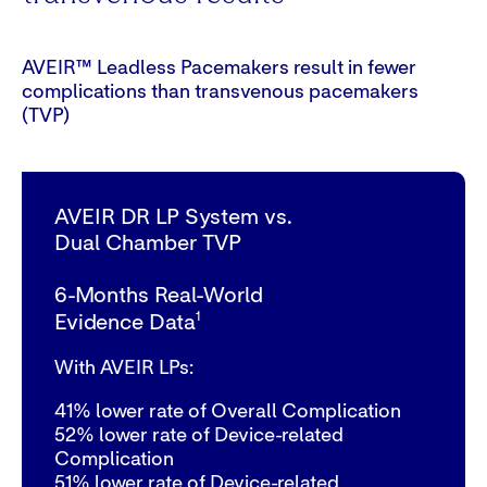
AVEIR™ Leadless Pacemakers result in fewer
complications than transvenous pacemakers
(TVP)
AVEIR DR LP System vs.
Dual Chamber TVP
6-Months Real-World
1
Evidence Data
With AVEIR LPs:
41%
lower rate of Overall Complication
52%
lower rate of Device-related
Complication
51%
lower rate of Device-related