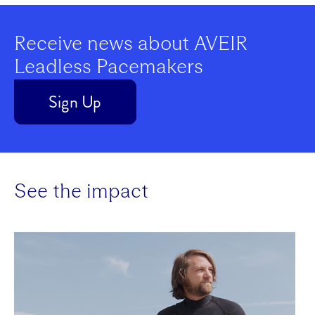
Play
Receive news about AVEIR
Leadless Pacemakers
Video
Sign Up
See the impact