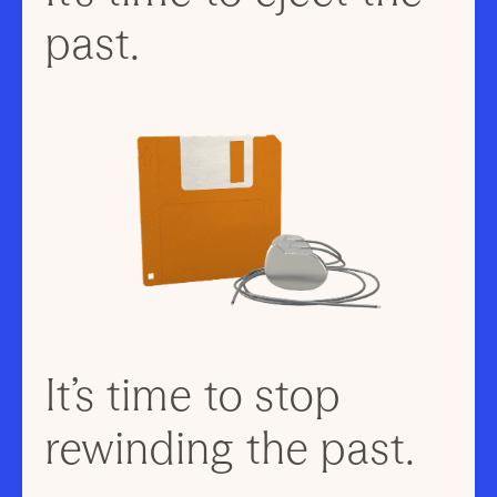
past.
It’s time to stop
rewinding the past.