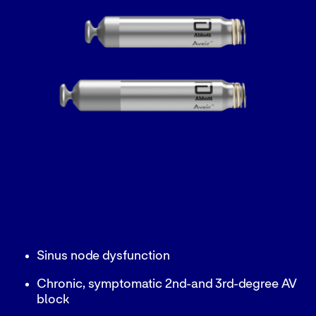
AVEIR™ DR DUAL CHAMBER LP SYSTEM
Sinus node dysfunction
Chronic, symptomatic 2nd-and 3rd-degree AV
block