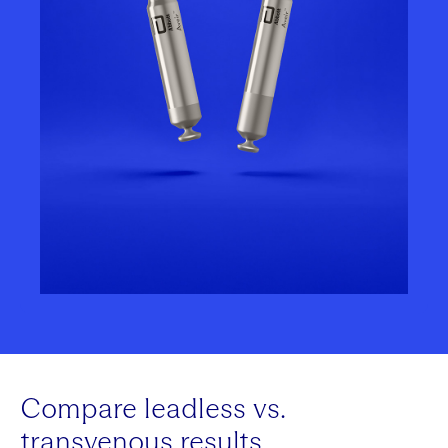
Compare leadless vs.
transvenous results