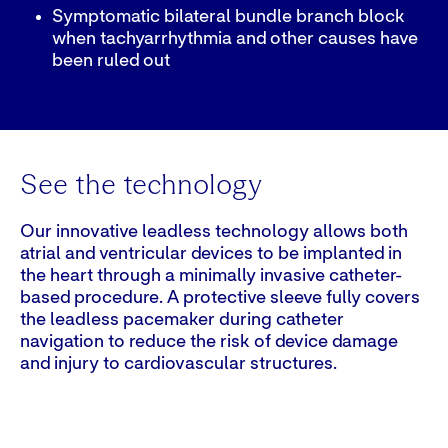
Symptomatic bilateral bundle branch block
when tachyarrhythmia and other causes have
been ruled out
See the technology
Our innovative leadless technology allows both
atrial and ventricular devices to be implanted in
the heart through a minimally invasive catheter-
based procedure. A protective sleeve fully covers
the leadless pacemaker during catheter
navigation to reduce the risk of device damage
and injury to cardiovascular structures.